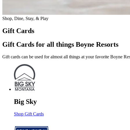
Shop, Dine, Stay, & Play
Gift Cards
Gift Cards for all things Boyne Resorts
Gift cards can be used for almost all things at your favorite Boyne Res
Big Sky
Shop Gift Cards