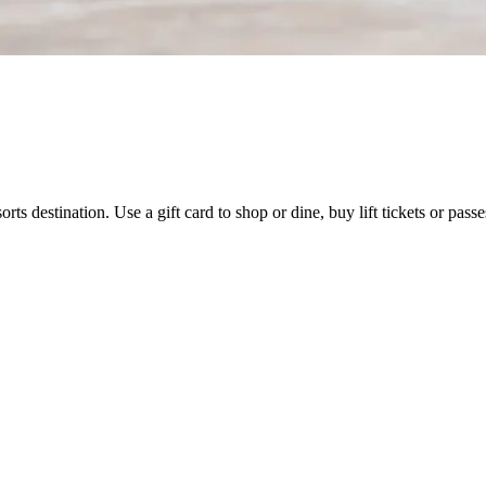
orts destination. Use a gift card to shop or dine, buy lift tickets or pas