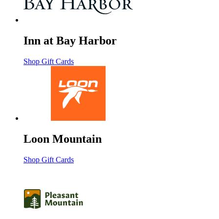
Inn at Bay Harbor
Shop Gift Cards
Loon Mountain
Shop Gift Cards