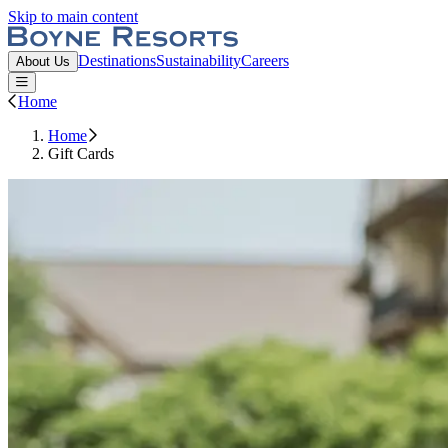
Skip to main content
Boyne Resorts
Destinations
Sustainability
Careers
About Us
Open or Close main menu
Home
Home
Gift Cards