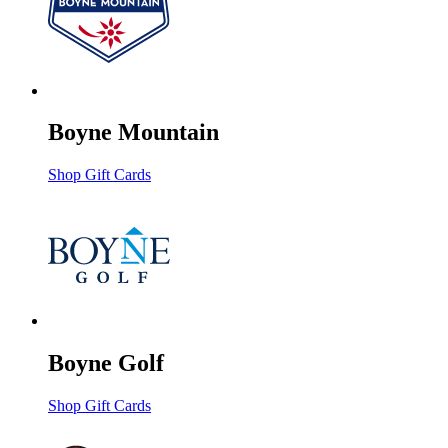
Boyne Mountain
Shop Gift Cards
Boyne Golf
Shop Gift Cards