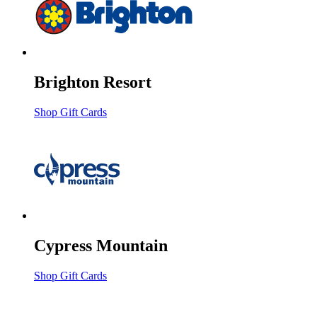
Brighton Resort
Shop Gift Cards
Cypress Mountain
Shop Gift Cards