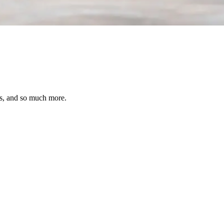
ses, and so much more.