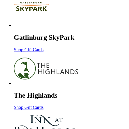
Gatlinburg SkyPark
Shop Gift Cards
The Highlands
Shop Gift Cards