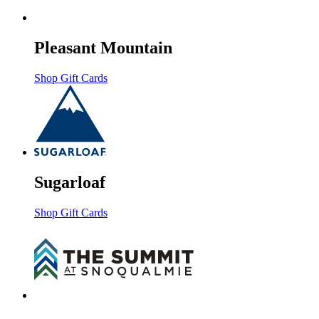
Pleasant Mountain
Shop Gift Cards
Sugarloaf
Shop Gift Cards