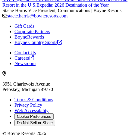
Resort in the U.S.
Expedia: 2026 Destination of the Year
Stacie Harris
Vice President, Communications | Boyne Resorts
stacie.harris@boyneresorts.com
Gift Cards
Corporate Partners
BoyneRewards
Boyne Country
Sports
Contact Us
Careers
Newsroom
3951 Charlevoix Avenue
Petoskey, Michigan 49770
Terms & Conditions
Privacy Policy
Web Accessibility
Cookie Preferences
Do Not Sell or Share
©
Boyne Resorts
2026