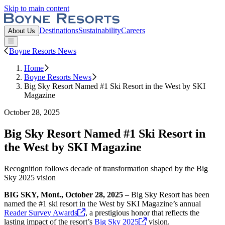
Skip to main content
Boyne Resorts
Destinations
Sustainability
Careers
About Us
Open or Close main menu
Boyne Resorts News
Home
Boyne Resorts News
Big Sky Resort Named #1 Ski Resort in the West by SKI
Magazine
October 28, 2025
Big Sky Resort Named #1 Ski Resort in
the West by SKI Magazine
Recognition follows decade of transformation shaped by the Big
Sky 2025 vision
BIG SKY, Mont., October 28, 2025
– Big Sky Resort has been
named the #1 ski resort in the West by SKI Magazine’s annual
Reader Survey
Awards
, a prestigious honor that reflects the
lasting impact of the resort’s
Big Sky
2025
vision.