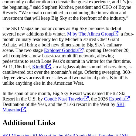
community collaboration to elevate the guest experience, and it’s just
the beginning,” said Stephen Kircher, president and CEO of Boyne
Resorts. “We remain committed to continuing the innovation and
investment that will keep Big Sky at the forefront of the industry.”
The SKI Magazine honor comes as Big Sky prepares to debut
several new additions this winter.
M by The Alinea
Group
, a four-
month culinary residency led by Michelin-starred Chef Grant
Achatz, will bring a bold new dimension to Big Sky’s culinary
scene. The two-stage
Explorer
Gondola
, opening December 20,
will complete a new base-to-summit lift network, allowing
pedestrians to reach Lone Peak’s summit in winter for the first time.
At 11,166 feet,
Kircliff
, an all-glass alpine summit observatory, is
cantilevered out over the mountain’s edge. Offering sweeping, 360-
degree views across three states and two national parks, Kircliff is
unlike anything else in the American West.
In the span of one month, Big Sky Resort was named the #2 Ski
Resort in the U.S. by
Condé Nast
Traveler
, the 2026
Expedia
Destination of the Year, and the #1 ski resort in the West by
SKI
Magazine
.
Additional Links
SKI Magazine: #1 Resort in the West
Conde Nast Traveler: #2 Ski