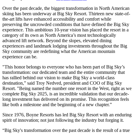
Over the past decade, the biggest transformation in North American
skiing has been underway at Big Sky Resort. Thirteen new state-of-
the-art lifts have enhanced accessibility and comfort while
preserving the uncrowded conditions that have defined the Big Sky
experience. This ambitious 10-year vision has placed the resort in a
category of its own as North America’s most technologically
advanced lift network. Beyond the slopes, elevated dining
experiences and landmark lodging investments throughout the Big
Sky community are redefining what the American mountain
experience can be.
"This honor belongs to everyone who has been part of Big Sky’s
transformation: our dedicated team and the entire community that
has rallied behind our vision to make Big Sky a world-class
destination,” said Troy Nedved, president and COO of Big Sky
Resort. "Being named the number one resort in the West, right as we
complete Big Sky 2025, is an incredible validation that our decade-
long investment has delivered on its promise. This recognition feels
like both a milestone and the beginning of a new chapter.”
Since 1976, Boyne Resorts has led Big Sky Resort with an enduring
spirit of innovation; not just following the industry but forging it.
“Big Sky's transformation over the past decade is the result of a true