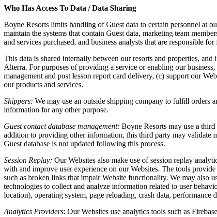
Who Has Access To Data / Data Sharing
Boyne Resorts limits handling of Guest data to certain personnel at o
maintain the systems that contain Guest data, marketing team members
and services purchased, and business analysts that are responsible for f
This data is shared internally between our resorts and properties, and 
Alterra. For purposes of providing a service or enabling our business,
management and post lesson report card delivery, (c) support our Webs
our products and services.
Shippers:
We may use an outside shipping company to fulfill orders and
information for any other purpose.
Guest contact database management:
Boyne Resorts may use a third p
addition to providing other information, this third party may validat
Guest database is not updated following this process.
Session Replay:
Our Websites also make use of session replay analytics
with and improve user experience on our Websites. The tools provide in
such as broken links that impair Website functionality. We may also us
technologies to collect and analyze information related to user behavi
location), operating system, page reloading, crash data, performance d
Analytics Providers
: Our Websites use analytics tools such as Fireba