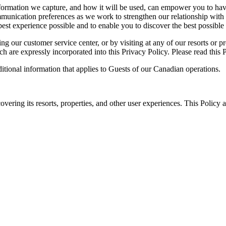
nformation we capture, and how it will be used, can empower you to hav
munication preferences as we work to strengthen our relationship with 
 best experience possible and to enable you to discover the best possible
 our customer service center, or by visiting at any of our resorts or pr
ch are expressly incorporated into this Privacy Policy. Please read this 
itional information that applies to Guests of our Canadian operations.
ing its resorts, properties, and other user experiences. This Policy ap