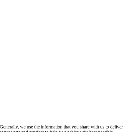
Generally, we use the information that you share with us to deliver