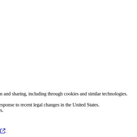
ion and sharing, including through cookies and similar technologies.
sponse to recent legal changes in the United States.
s.
e
.