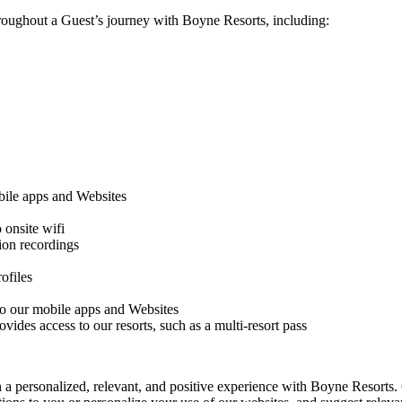
hroughout a Guest’s journey with Boyne Resorts, including:
obile apps and Websites
onsite wifi
sion recordings
ofiles
 to our mobile apps and Websites
vides access to our resorts, such as a multi-resort pass
 a personalized, relevant, and positive experience with Boyne Resorts. 