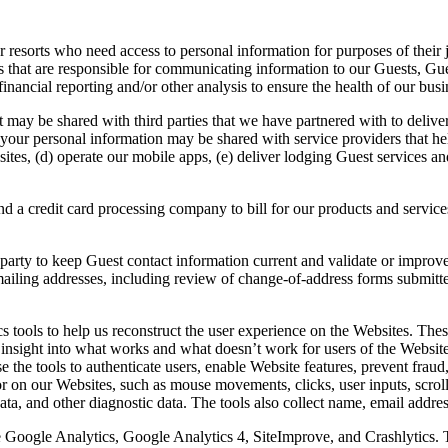
ur resorts who need access to personal information for purposes of thei
 that are responsible for communicating information to our Guests, Gue
inancial reporting and/or other analysis to ensure the health of our busi
it may be shared with third parties that we have partnered with to deliv
 your personal information may be shared with service providers that he
ites, (d) operate our mobile apps, (e) deliver lodging Guest services an
 a credit card processing company to bill for our products and services
arty to keep Guest contact information current and validate or improve
e mailing addresses, including review of change-of-address forms submit
 tools to help us reconstruct the user experience on the Websites. Thes
sight into what works and what doesn’t work for users of the Websites, 
e the tools to authenticate users, enable Website features, prevent frau
or on our Websites, such as mouse movements, clicks, user inputs, scroll
ata, and other diagnostic data. The tools also collect name, email addr
se Google Analytics, Google Analytics 4, SiteImprove, and Crashlytics.