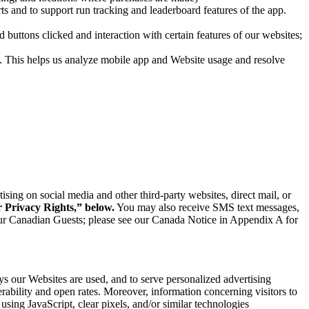
ts and to support run tracking and leaderboard features of the app.
uttons clicked and interaction with certain features of our websites;
. This helps us analyze mobile app and Website usage and resolve
ing on social media and other third-party websites, direct mail, or
r Privacy Rights,” below.
You may also receive SMS text messages,
our Canadian Guests; please see our Canada Notice in Appendix A for
ys our Websites are used, and to serve personalized advertising
erability and open rates. Moreover, information concerning visitors to
using JavaScript, clear pixels, and/or similar technologies