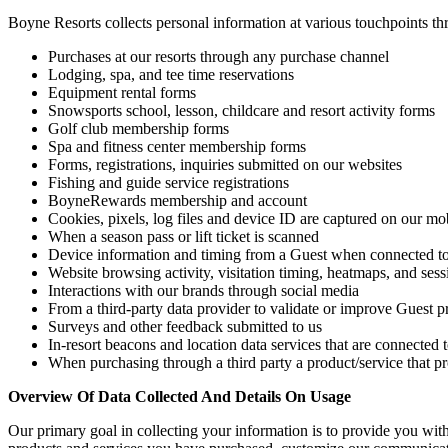
Boyne Resorts collects personal information at various touchpoints t
Purchases at our resorts through any purchase channel
Lodging, spa, and tee time reservations
Equipment rental forms
Snowsports school, lesson, childcare and resort activity forms
Golf club membership forms
Spa and fitness center membership forms
Forms, registrations, inquiries submitted on our websites
Fishing and guide service registrations
BoyneRewards membership and account
Cookies, pixels, log files and device ID are captured on our m
When a season pass or lift ticket is scanned
Device information and timing from a Guest when connected to 
Website browsing activity, visitation timing, heatmaps, and ses
Interactions with our brands through social media
From a third-party data provider to validate or improve Guest pr
Surveys and other feedback submitted to us
In-resort beacons and location data services that are connected
When purchasing through a third party a product/service that pro
Overview Of Data Collected And Details On Usage
Our primary goal in collecting your information is to provide you with