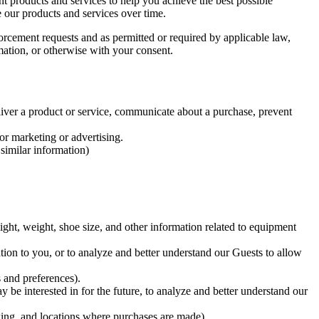
 products and services to help you achieve the best possible
e our products and services over time.
orcement requests and as permitted or required by applicable law,
rmation, or otherwise with your consent.
liver a product or service, communicate about a purchase, prevent
or marketing or advertising.
 similar information)
ight, weight, shoe size, and other information related to equipment
ion to you, or to analyze and better understand our Guests to allow
 and preferences).
 be interested in for the future, to analyze and better understand our
acking, and locations where purchases are made)