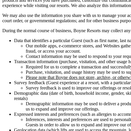
products and services you have purchased, customize our communicatio
experience while visiting our resorts. We also analyze this information
We may also use the information you share with us to manage your acco
court order, or governmental regulations; and for other business purpo
During the normal course of business, Boyne Resorts may collect any 
Data that identifies a particular Guest (such as first name, last 
Our mobile apps, e-commerce stores, and Websites gather 
fraud, or access your account.
Contact information may be used to respond to your reque
Transaction information (purchase, visitation, and other usage h
Required for us to complete a transaction and successfull
Purchase, visitation, and usage history may be used to su
Please note that Boyne does not store, archive, or otherwi
Survey feedback (Guest experience at a resort, with a particula
Survey feedback is used to improve our offerings or reso
Demographic data (date of birth, household income, gender, skie
rentals)
Demographic information may be used to deliver a product
us to expand and improve our offerings.
Expressed interests and preferences (such as allergies to accom
Inferences, interests and preferences are used to persona
Guests in order to allow us to expand and improve our off
Geolocation data (which lifts are used to access the mountain, l