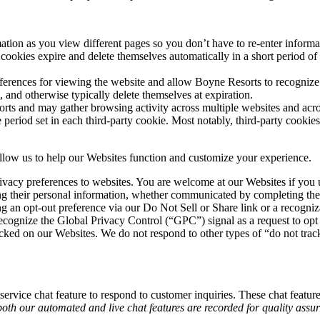
ormation as you view different pages so you don’t have to re-enter infor
cookies expire and delete themselves automatically in a short period of
erences for viewing the website and allow Boyne Resorts to recognize y
 and otherwise typically delete themselves at expiration.
rts and may gather browsing activity across multiple websites and acros
e period set in each third-party cookie. Most notably, third-party cooki
allow us to help our Websites function and customize your experience.
vacy preferences to websites. You are welcome at our Websites if you us
arding their personal information, whether communicated by completing t
g an opt-out preference via our Do Not Sell or Share link or a recogniz
recognize the Global Privacy Control (“GPC”) signal as a request to opt 
ocked on our Websites. We do not respond to other types of “do not tra
ervice chat feature to respond to customer inquiries. These chat features
oth our automated and live chat features are recorded for quality assu