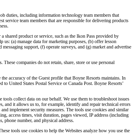
r job duties, including information technology team members that
st service team members that are responsible for delivering products
ness.
er a shared product or service, such as the Ikon Pass provided by
lp us: (a) manage data for marketing purposes, (b) offer lesson
d messaging support, (f) operate surveys, and (g) market and advertise
. These companies do not retain, share, store or use personal
 the accuracy of the Guest profile that Boyne Resorts maintains. In
ted to United States Postal Service or Canada Post. Boyne Resorts’
e tools collect data on our behalf. We use them to troubleshoot issues
and it allows us to, for example, identify and repair technical errors
d, and implement security measures. The tools use cookies and similar
ing, access times, visit duration, pages viewed, IP address (including
ess, phone number, and physical address.
 These tools use cookies to help the Websites analyze how you use the