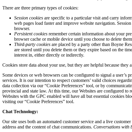
There are three primary types of cookies:
Session cookies
are specific to a particular visit and carry inf
web pages load faster and improve website navigation. Session 
browser.
Persistent cookies
remember certain information about your pref
browser cache or mobile device until you choose to delete them,
Third-party cookies
are placed by a party other than Boyne Reso
are stored until you delete them or they expire based on the tim
interest in, either directly or indirectly.
Cookies store data about your use, but they are helpful because they 
Some devices or web browsers can be configured to signal a user’s pri
services. It is our intention to respect customers’ valid choices reg
data collection via our “Cookie Preferences” tool, or by communicatin
provincial and state law. At this time, our Websites are configured to 
Websites with the GPC enabled will have all but essential cookies bl
visiting our “Cookie Preferences” tool.
Chat Technology:
Our site uses both an automated customer service and a live customer s
address and the content of chat communications.
Conversations with b