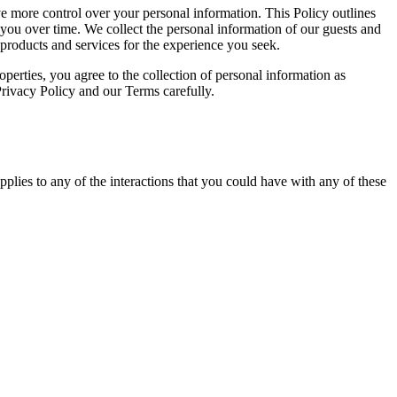
e more control over your personal information. This Policy outlines
you over time. We collect the personal information of our guests and
 products and services for the experience you seek.
operties, you agree to the collection of personal information as
Privacy Policy and our Terms carefully.
plies to any of the interactions that you could have with any of these