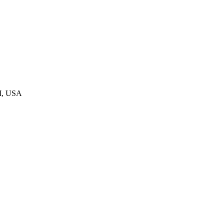
MI, USA