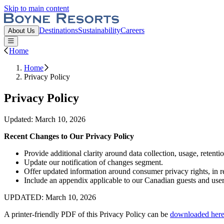
Skip to main content
Boyne Resorts
Destinations
Sustainability
Careers
About Us
Open or Close main menu
Home
Home
Privacy Policy
Privacy Policy
Updated: March 10, 2026
Recent Changes to Our Privacy Policy
Provide additional clarity around data collection, usage, retent
Update our notification of changes segment.
Offer updated information around consumer privacy rights, in re
Include an appendix applicable to our Canadian guests and user
UPDATED: March 10, 2026
A printer-friendly PDF of this Privacy Policy can be
downloaded
her