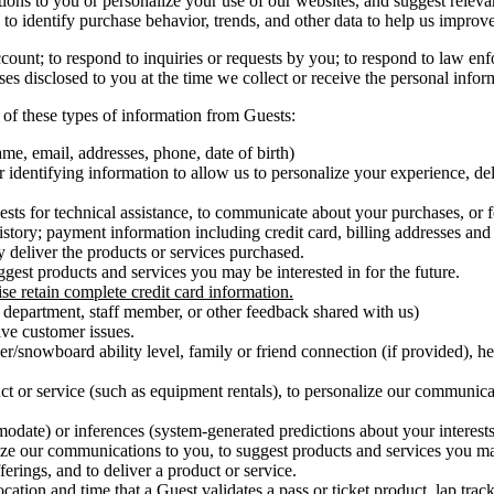
ns to you or personalize your use of our websites, and suggest relevant
 to identify purchase behavior, trends, and other data to help us improv
unt; to respond to inquiries or requests by you; to respond to law enf
ses disclosed to you at the time we collect or receive the personal info
of these types of information from Guests:
name, email, addresses, phone, date of birth)
identifying information to allow us to personalize your experience, de
sts for technical assistance, to communicate about your purchases, or f
istory; payment information including credit card, billing addresses and
y deliver the products or services purchased.
ggest products and services you may be interested in for the future.
se retain complete credit card information.
r department, staff member, or other feedback shared with us)
lve customer issues.
r/snowboard ability level, family or friend connection (if provided), he
 or service (such as equipment rentals), to personalize our communicat
modate) or inferences (system-generated predictions about your interests
lize our communications to you, to suggest products and services you may
erings, and to deliver a product or service.
ocation and time that a Guest validates a pass or ticket product, lap tr