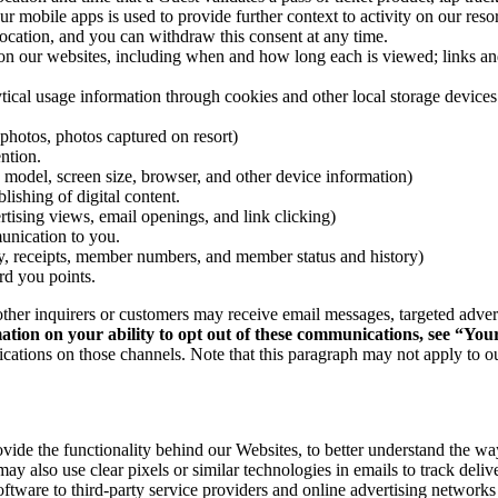
 mobile apps is used to provide further context to activity on our resor
location, and you can withdraw this consent at any time.
 our websites, including when and how long each is viewed; links and b
ical usage information through cookies and other local storage devices
photos, photos captured on resort)
ntion.
 model, screen size, browser, and other device information)
lishing of digital content.
tising views, email openings, and link clicking)
unication to you.
ry, receipts, member numbers, and member status and history)
d you points.
r inquirers or customers may receive email messages, targeted advertis
tion on your ability to opt out of these communications, see “You
cations on those channels. Note that this paragraph may not apply to 
vide the functionality behind our Websites, to better understand the wa
y also use clear pixels or similar technologies in emails to track deliv
software to third-party service providers and online advertising networks 