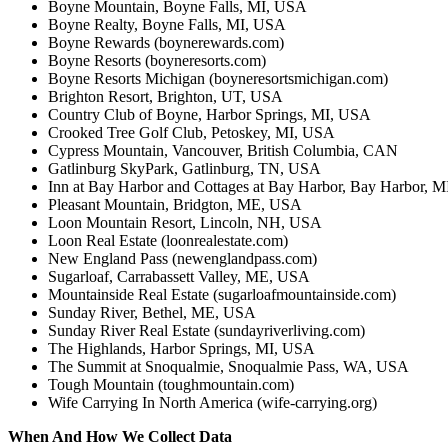
Boyne Mountain, Boyne Falls, MI, USA
Boyne Realty, Boyne Falls, MI, USA
Boyne Rewards (boynerewards.com)
Boyne Resorts (boyneresorts.com)
Boyne Resorts Michigan (boyneresortsmichigan.com)
Brighton Resort, Brighton, UT, USA
Country Club of Boyne, Harbor Springs, MI, USA
Crooked Tree Golf Club, Petoskey, MI, USA
Cypress Mountain, Vancouver, British Columbia, CAN
Gatlinburg SkyPark, Gatlinburg, TN, USA
Inn at Bay Harbor and Cottages at Bay Harbor, Bay Harbor, 
Pleasant Mountain, Bridgton, ME, USA
Loon Mountain Resort, Lincoln, NH, USA
Loon Real Estate (loonrealestate.com)
New England Pass (newenglandpass.com)
Sugarloaf, Carrabassett Valley, ME, USA
Mountainside Real Estate (sugarloafmountainside.com)
Sunday River, Bethel, ME, USA
Sunday River Real Estate (sundayriverliving.com)
The Highlands, Harbor Springs, MI, USA
The Summit at Snoqualmie, Snoqualmie Pass, WA, USA
Tough Mountain (toughmountain.com)
Wife Carrying In North America (wife-carrying.org)
When And How We Collect Data