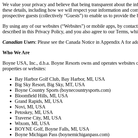
We value your privacy and believe that being transparent about the i
these details, including how we will respect your information and com
prospective guests (collectively “Guests”) to enable us to provide the
By using any of our websites (“Websites”) or mobile apps, by contacting
described in this Privacy Policy, and you also agree to our Terms, whi
Canadian Users
: Please see the Canada Notice in Appendix A for add
Who We Are
Boyne USA, Inc., d.b.a. Boyne Resorts owns and operates websites cover
properties or websites:
Bay Harbor Golf Club, Bay Harbor, MI, USA
Big Sky Resort, Big Sky, MT, USA
Boyne Country Sports (boynecountrysports.com)
Bloomfield Hills, MI, USA
Grand Rapids, MI, USA
Novi, MI, USA
Petoskey, MI, USA
Traverse City, MI, USA
Wixom, MI, USA
BOYNE Golf, Boyne Falls, MI, USA
Boyne Michigan Pass (boynemichiganpass.com)