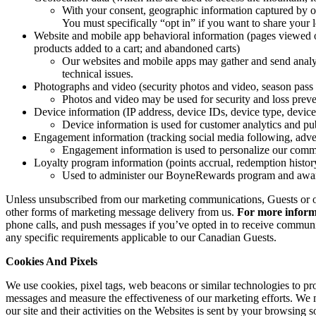
With your consent, geographic information captured by our
You must specifically “opt in” if you want to share your 
Website and mobile app behavioral information (pages viewed on
products added to a cart; and abandoned carts)
Our websites and mobile apps may gather and send analyt
technical issues.
Photographs and video (security photos and video, season pass 
Photos and video may be used for security and loss preve
Device information (IP address, device IDs, device type, device
Device information is used for customer analytics and pub
Engagement information (tracking social media following, adver
Engagement information is used to personalize our comm
Loyalty program information (points accrual, redemption histo
Used to administer our BoyneRewards program and awar
Unless unsubscribed from our marketing communications, Guests or othe
other forms of marketing message delivery from us.
For more informa
phone calls, and push messages if you’ve opted in to receive communi
any specific requirements applicable to our Canadian Guests.
Cookies And Pixels
We use cookies, pixel tags, web beacons or similar technologies to pro
messages and measure the effectiveness of our marketing efforts. We ma
our site and their activities on the Websites is sent by your browsing 