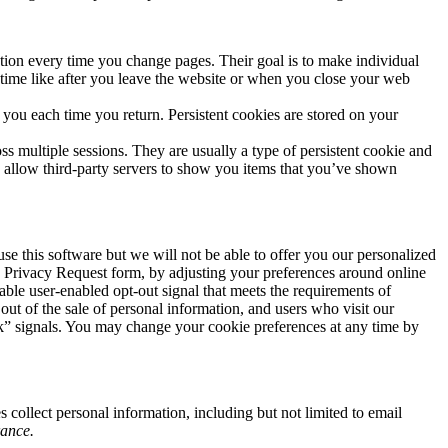
mation every time you change pages. Their goal is to make individual
 time like after you leave the website or when you close your web
ou each time you return. Persistent cookies are stored on your
s multiple sessions. They are usually a type of persistent cookie and
es allow third-party servers to show you items that you’ve shown
e this software but we will not be able to offer you our personalized
he Privacy Request form, by adjusting your preferences around online
able user-enabled opt-out signal that meets the requirements of
out of the sale of personal information, and users who visit our
ck” signals. You may change your cookie preferences at any time by
 collect personal information, including but not limited to email
rance.