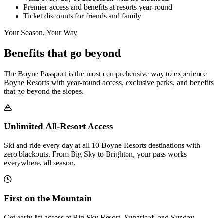
Premier access and benefits at resorts year-round
Ticket discounts for friends and family
Your Season, Your Way
Benefits that go beyond
The Boyne Passport is the most comprehensive way to experience
Boyne Resorts with year-round access, exclusive perks, and benefits
that go beyond the slopes.
Unlimited All-Resort Access
Ski and ride every day at all 10 Boyne Resorts destinations with
zero blackouts. From Big Sky to Brighton, your pass works
everywhere, all season.
First on the Mountain
Get early lift access at Big Sky Resort, Sugarloaf, and Sunday