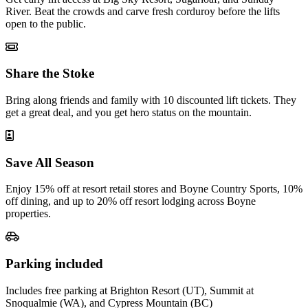
River. Beat the crowds and carve fresh corduroy before the lifts
open to the public.
Share the Stoke
Bring along friends and family with 10 discounted lift tickets. They
get a great deal, and you get hero status on the mountain.
Save All Season
Enjoy 15% off at resort retail stores and Boyne Country Sports, 10%
off dining, and up to 20% off resort lodging across Boyne
properties.
Parking included
Includes free parking at Brighton Resort (UT), Summit at
Snoqualmie (WA), and Cypress Mountain (BC)