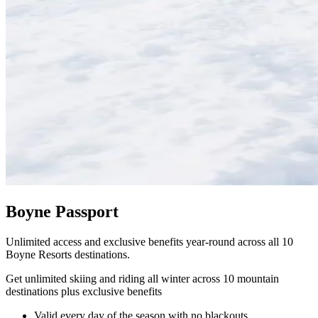
Boyne Passport
Unlimited access and exclusive benefits year-round across all 10
Boyne Resorts destinations.
Get unlimited skiing and riding all winter across 10 mountain
destinations plus exclusive benefits
Valid every day of the season with no blackouts