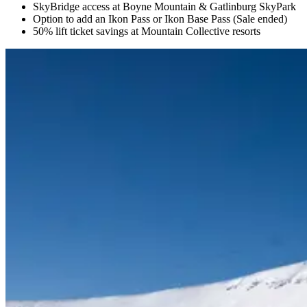
SkyBridge access at Boyne Mountain & Gatlinburg SkyPark
Option to add an Ikon Pass or Ikon Base Pass (Sale ended)
50% lift ticket savings at Mountain Collective resorts