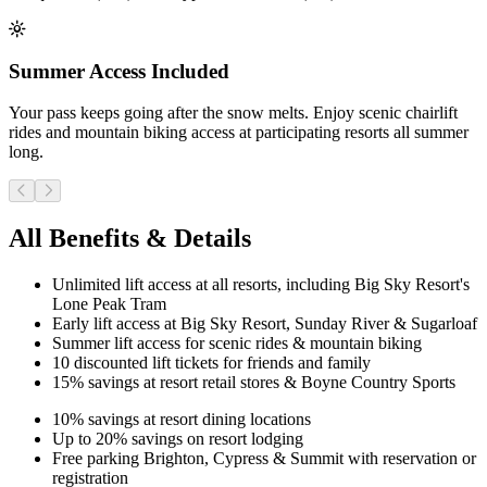
Summer Access Included
Your pass keeps going after the snow melts. Enjoy scenic chairlift
rides and mountain biking access at participating resorts all summer
long.
All Benefits & Details
Unlimited lift access at all resorts, including Big Sky Resort's
Lone Peak Tram
Early lift access at Big Sky Resort, Sunday River & Sugarloaf
Summer lift access for scenic rides & mountain biking
10 discounted lift tickets for friends and family
15% savings at resort retail stores & Boyne Country Sports
10% savings at resort dining locations
Up to 20% savings on resort lodging
Free parking Brighton, Cypress & Summit with reservation or
registration