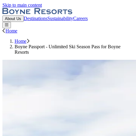
Skip to main content
Boyne Resorts
Destinations
Sustainability
Careers
About Us
Open or Close main menu
Home
Home
Boyne Passport - Unlimited Ski Season Pass for Boyne
Resorts