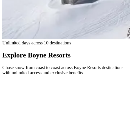
Skier in powder at Big Sky Resort with Lone Peak in the background
Unlimited days across 10 destinations
Explore Boyne Resorts
Chase snow from coast to coast across Boyne Resorts destinations
with unlimited access and exclusive benefits.